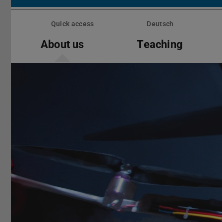
Skip
menu
Quick access
Deutsch
About us
Teaching