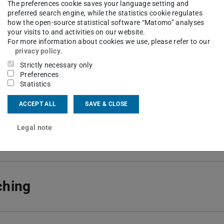
ng area(s)
The preferences cookie saves your language setting and
preferred search engine, while the statistics cookie regulates
e learning and estimation; Process engineering of biot
how the open-source statistical software “Matomo” analyses
your visits to and activities on our website.
concepts for process control, optimization and analysis
For more information about cookies we use, please refer to our
privacy policy
.
Strictly necessary only
ct
Preferences
Statistics
10 518
af-Georg-Str. 4
ACCEPT ALL
SAVE & CLOSE
Darmstadt
Legal note
ching