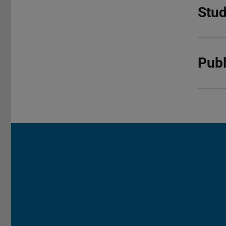
Stud
Publ