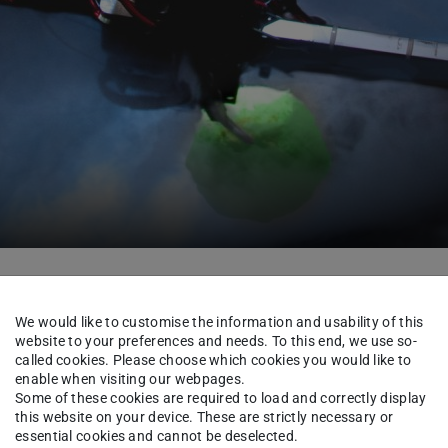
About us
Team
We would like to customise the information and usability of this
website to your preferences and needs. To this end, we use so-
called cookies. Please choose which cookies you would like to
enable when visiting our webpages.
hannes Pohlodek
Some of these cookies are required to load and correctly display
this website on your device. These are strictly necessary or
essential cookies and cannot be deselected.