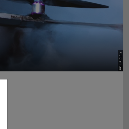
Picture: rtm