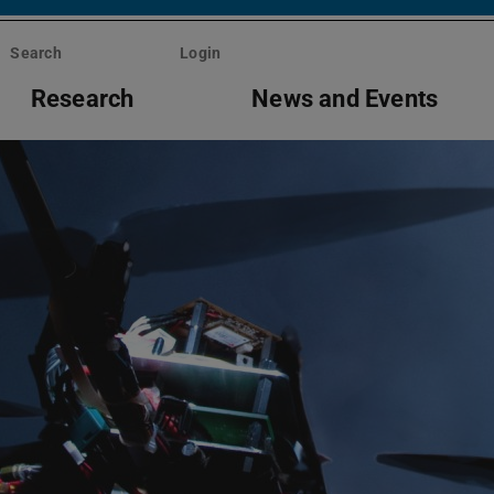
Search
Login
Research
News and Events