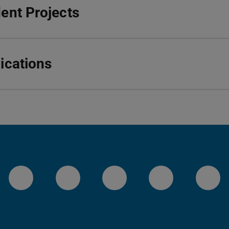
ent Projects
ications
LinkedIn-Seite der TU Darmstadt
Instagram-Kanal der TU 
Bluesky-Kanal de
Facebook-
You