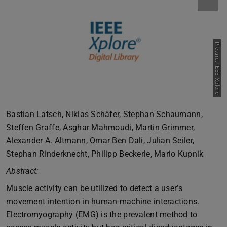
Picture: IEEE Xplore
Bastian Latsch, Niklas Schäfer, Stephan Schaumann,
Steffen Graffe, Asghar Mahmoudi, Martin Grimmer,
Alexander A. Altmann, Omar Ben Dali, Julian Seiler,
Stephan Rinderknecht, Philipp Beckerle, Mario Kupnik
Abstract:
Muscle activity can be utilized to detect a user’s
movement intention in human-machine interactions.
Electromyography (EMG) is the prevalent method to