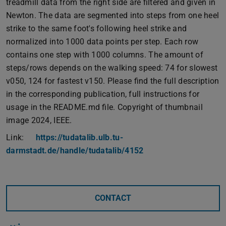
treadmill data from the right side are filtered and given in
Newton. The data are segmented into steps from one heel
strike to the same foot's following heel strike and
normalized into 1000 data points per step. Each row
contains one step with 1000 columns. The amount of
steps/rows depends on the walking speed: 74 for slowest
v050, 124 for fastest v150. Please find the full description
in the corresponding publication, full instructions for
usage in the README.md file. Copyright of thumbnail
image 2024, IEEE.
Link:
https://tudatalib.ulb.tu-
darmstadt.de/handle/tudatalib/4152
CONTACT