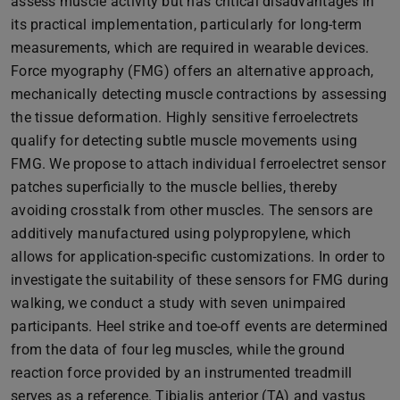
assess muscle activity but has critical disadvantages in
its practical implementation, particularly for long-term
measurements, which are required in wearable devices.
Force myography (FMG) offers an alternative approach,
mechanically detecting muscle contractions by assessing
the tissue deformation. Highly sensitive ferroelectrets
qualify for detecting subtle muscle movements using
FMG. We propose to attach individual ferroelectret sensor
patches superficially to the muscle bellies, thereby
avoiding crosstalk from other muscles. The sensors are
additively manufactured using polypropylene, which
allows for application-specific customizations. In order to
investigate the suitability of these sensors for FMG during
walking, we conduct a study with seven unimpaired
participants. Heel strike and toe-off events are determined
from the data of four leg muscles, while the ground
reaction force provided by an instrumented treadmill
serves as a reference. Tibialis anterior (TA) and vastus