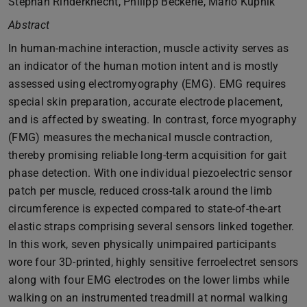
Stephan Rinderknecht, Philipp Beckerle, Mario Kupnik
Abstract
In human-machine interaction, muscle activity serves as
an indicator of the human motion intent and is mostly
assessed using electromyography (EMG). EMG requires
special skin preparation, accurate electrode placement,
and is affected by sweating. In contrast, force myography
(FMG) measures the mechanical muscle contraction,
thereby promising reliable long-term acquisition for gait
phase detection. With one individual piezoelectric sensor
patch per muscle, reduced cross-talk around the limb
circumference is expected compared to state-of-the-art
elastic straps comprising several sensors linked together.
In this work, seven physically unimpaired participants
wore four 3D-printed, highly sensitive ferroelectret sensors
along with four EMG electrodes on the lower limbs while
walking on an instrumented treadmill at normal walking