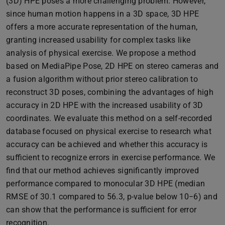
(3D) HPE poses a more challenging problem. However,
since human motion happens in a 3D space, 3D HPE
offers a more accurate representation of the human,
granting increased usability for complex tasks like
analysis of physical exercise. We propose a method
based on MediaPipe Pose, 2D HPE on stereo cameras and
a fusion algorithm without prior stereo calibration to
reconstruct 3D poses, combining the advantages of high
accuracy in 2D HPE with the increased usability of 3D
coordinates. We evaluate this method on a self-recorded
database focused on physical exercise to research what
accuracy can be achieved and whether this accuracy is
sufficient to recognize errors in exercise performance. We
find that our method achieves significantly improved
performance compared to monocular 3D HPE (median
RMSE of 30.1 compared to 56.3, p-value below 10−6) and
can show that the performance is sufficient for error
recognition.