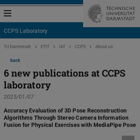
Open menu
CCPS Laboratory
You are here:
TU Darmstadt
ETIT
IAT
CCPS
About us
back
6 new publications at CCPS
laboratory
2025/01/07
Accuracy Evaluation of 3D Pose Reconstruction
Algorithms Through Stereo Camera Information
Fusion for Physical Exercises with MediaPipe Pose