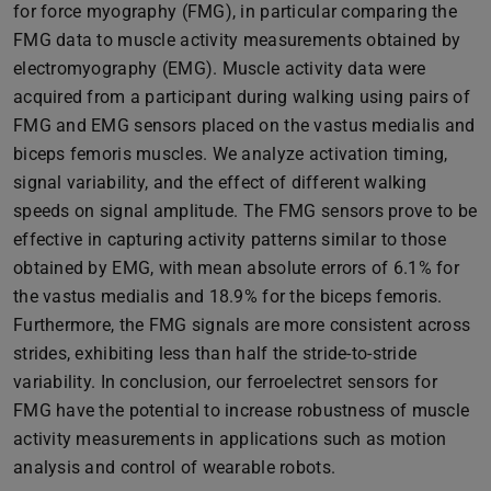
for force myography (FMG), in particular comparing the
FMG data to muscle activity measurements obtained by
electromyography (EMG). Muscle activity data were
acquired from a participant during walking using pairs of
FMG and EMG sensors placed on the vastus medialis and
biceps femoris muscles. We analyze activation timing,
signal variability, and the effect of different walking
speeds on signal amplitude. The FMG sensors prove to be
effective in capturing activity patterns similar to those
obtained by EMG, with mean absolute errors of 6.1% for
the vastus medialis and 18.9% for the biceps femoris.
Furthermore, the FMG signals are more consistent across
strides, exhibiting less than half the stride-to-stride
variability. In conclusion, our ferroelectret sensors for
FMG have the potential to increase robustness of muscle
activity measurements in applications such as motion
analysis and control of wearable robots.