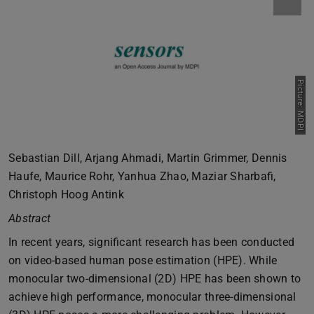
Picture: MDPI
Sebastian Dill, Arjang Ahmadi, Martin Grimmer, Dennis
Haufe, Maurice Rohr, Yanhua Zhao, Maziar Sharbafi,
Christoph Hoog Antink
Abstract
In recent years, significant research has been conducted
on video-based human pose estimation (HPE). While
monocular two-dimensional (2D) HPE has been shown to
achieve high performance, monocular three-dimensional