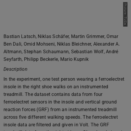
Picture: TUDa
Bastian Latsch, Niklas Schäfer, Martin Grimmer, Omar
Ben Dali, Omid Mohseni, Niklas Bleichner, Alexander A.
Altmann, Stephan Schaumann, Sebastian Wolf, André
Seyfarth, Philipp Beckerle, Mario Kupnik
Description
In the experiment, one test person wearing a ferroelectret
insole in the right shoe walks on an instrumented
treadmill. The dataset contains data from four
ferroelectret sensors in the insole and vertical ground
reaction forces (GRF) from an instrumented treadmill
across five different walking speeds. The ferroelectret
insole data are filtered and given in Volt. The GRF