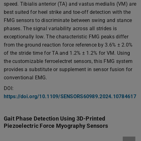
speed. Tibialis anterior (TA) and vastus medialis (VM) are
best suited for heel strike and toe-off detection with the
FMG sensors to discriminate between swing and stance
phases. The signal variability across all strides is
exceptionally low. The characteristic FMG peaks differ
from the ground reaction force reference by 3.6% ± 2.0%
of the stride time for TA and 1.2% ± 1.2% for VM. Using
the customizable ferroelectret sensors, this FMG system
provides a substitute or supplement in sensor fusion for
conventional EMG.
DOI:
https://doi.org/10.1109/SENSORS60989.2024.10784617
Gait Phase Detection Using 3D-Printed
Piezoelectric Force Myography Sensors