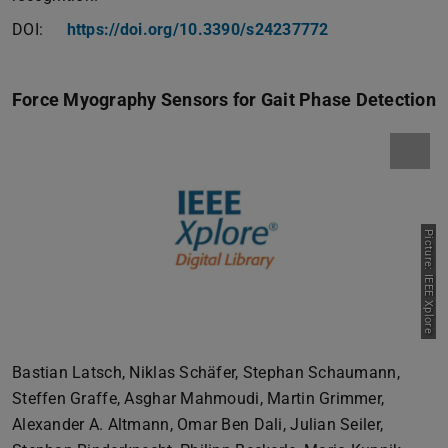
DOI:
https://doi.org/10.3390/s24237772
Force Myography Sensors for Gait Phase Detection
Picture: IEEE Xplore
Bastian Latsch, Niklas Schäfer, Stephan Schaumann,
Steffen Graffe, Asghar Mahmoudi, Martin Grimmer,
Alexander A. Altmann, Omar Ben Dali, Julian Seiler,