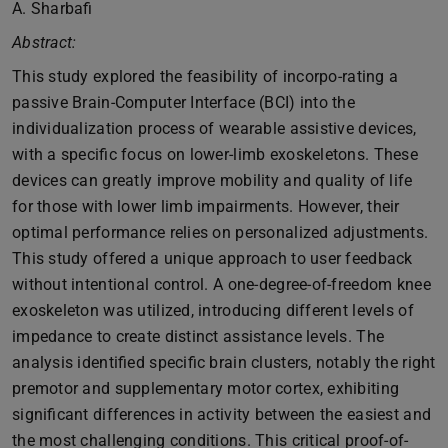
A. Sharbafi
Abstract:
This study explored the feasibility of incorpo-rating a
passive Brain-Computer Interface (BCI) into the
individualization process of wearable assistive devices,
with a specific focus on lower-limb exoskeletons. These
devices can greatly improve mobility and quality of life
for those with lower limb impairments. However, their
optimal performance relies on personalized adjustments.
This study offered a unique approach to user feedback
without intentional control. A one-degree-of-freedom knee
exoskeleton was utilized, introducing different levels of
impedance to create distinct assistance levels. The
analysis identified specific brain clusters, notably the right
premotor and supplementary motor cortex, exhibiting
significant differences in activity between the easiest and
the most challenging conditions. This critical proof-of-