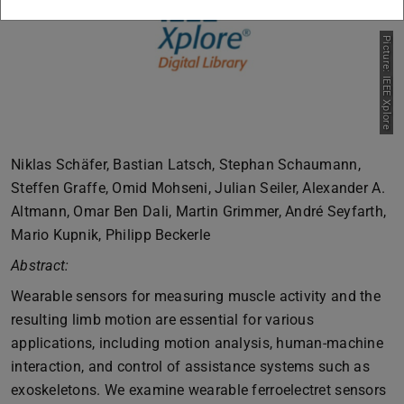
Picture: IEEE Xplore
Niklas Schäfer, Bastian Latsch, Stephan Schaumann,
Steffen Graffe, Omid Mohseni, Julian Seiler, Alexander A.
Altmann, Omar Ben Dali, Martin Grimmer, André Seyfarth,
Mario Kupnik, Philipp Beckerle
Abstract:
Wearable sensors for measuring muscle activity and the
resulting limb motion are essential for various
applications, including motion analysis, human-machine
interaction, and control of assistance systems such as
exoskeletons. We examine wearable ferroelectret sensors