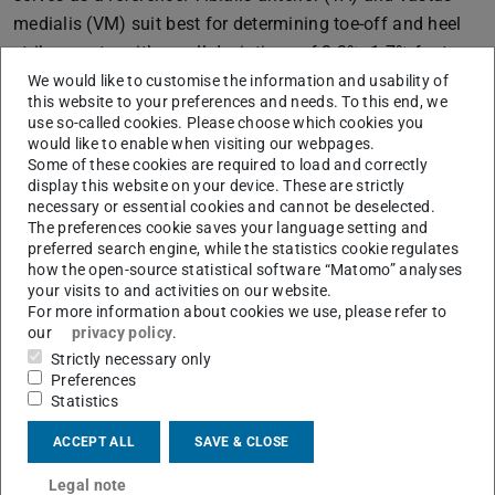
medialis (VM) suit best for determining toe-off and heel
strike events, with small deviations of 3.3%±1.7% for toe-
off detection at the TA and -1.2%±1.2% for heel strike
We would like to customise the information and usability of
this website to your preferences and needs. To this end, we
detection at the VM. The experimental results
use so-called cookies. Please choose which cookies you
demonstrate the suitability of our ferroelectret sensors as
would like to enable when visiting our webpages.
Some of these cookies are required to load and correctly
a possible substitute for EMG, underscoring their
display this website on your device. These are strictly
potential in assistive devices such as exoskeletons and
necessary or essential cookies and cannot be deselected.
prostheses.
The preferences cookie saves your language setting and
preferred search engine, while the statistics cookie regulates
DOI:
https://doi.org/10.1109/UFFC-
how the open-source statistical software “Matomo” analyses
JS60046.2024.10794064
your visits to and activities on our website.
For more information about cookies we use, please refer to
our
privacy policy
.
Strictly necessary only
Wearable Ferroelectret Sensors for Muscle
Preferences
Activity Measurements
Statistics
ACCEPT ALL
SAVE & CLOSE
Legal note