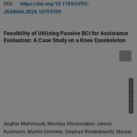
DOI:
https://doi.org/10.1109/UFFC-
JS60046.2024.10793709
Feasibility of Utilizing Passive BCI for Assistance
Evaluation: A Case Study on a Knee Exoskeleton
Picture: IEEE Xplore
Asghar Mahmoudi, Morteza Khosrotabar, Jannis
Kuhmann, Martin Grimmer, Stephan Rinderknecht, Maziar