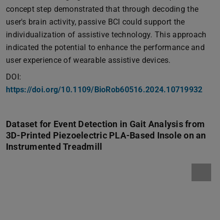
concept step demonstrated that through decoding the
user's brain activity, passive BCI could support the
individualization of assistive technology. This approach
indicated the potential to enhance the performance and
user experience of wearable assistive devices.
DOI:
https://doi.org/10.1109/BioRob60516.2024.10719932
Dataset for Event Detection in Gait Analysis from
3D-Printed Piezoelectric PLA-Based Insole on an
Instrumented Treadmill