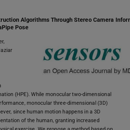
truction Algorithms Through Stereo Camera Infor
iaPipe Pose
r,
aziar
n
ation (HPE). While monocular two-dimensional
rformance, monocular three-dimensional (3D)
ever, since human motion happens in a 3D
entation of the human, granting increased
 physical exercise. We propose a method based on