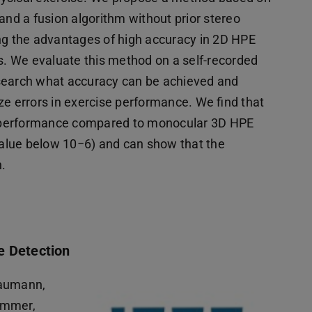
d a fusion algorithm without prior stereo
ing the advantages of high accuracy in 2D HPE
es. We evaluate this method on a self-recorded
esearch what accuracy can be achieved and
ize errors in exercise performance. We find that
d performance compared to monocular 3D HPE
alue below 10−6) and can show that the
n.
e Detection
haumann,
immer,