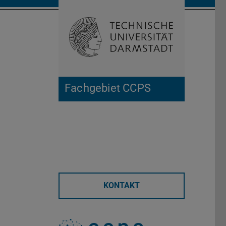
Suche öffnen
Zur Start
Fachgebiet CCPS
KONTAKT