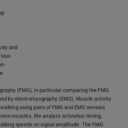
pp
vity and
rious
an-
ce
ography (FMG), in particular comparing the FMG
ned by electromyography (EMG). Muscle activity
g walking using pairs of FMG and EMG sensors
moris muscles. We analyze activation timing,
nt walking speeds on signal amplitude. The FMG