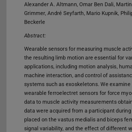
Alexander A. Altmann, Omar Ben Dali, Martin
Grimmer, André Seyfarth, Mario Kupnik, Phili
Beckerle
Abstract:
Wearable sensors for measuring muscle acti
the resulting limb motion are essential for va
applications, including motion analysis, hum
machine interaction, and control of assistan
systems such as exoskeletons. We examine
wearable ferroelectret sensors for force my
data to muscle activity measurements obtai
data were acquired from a participant durin
placed on the vastus medialis and biceps fe
signal variability, and the effect of differe