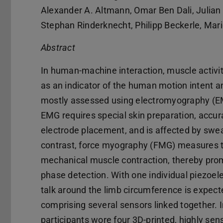
Alexander A. Altmann, Omar Ben Dali, Julian 
Stephan Rinderknecht, Philipp Beckerle, Mar
Abstract
In human-machine interaction, muscle activi
as an indicator of the human motion intent a
mostly assessed using electromyography (E
EMG requires special skin preparation, accur
electrode placement, and is affected by swea
contrast, force myography (FMG) measures 
mechanical muscle contraction, thereby promis
phase detection. With one individual piezoel
talk around the limb circumference is expect
comprising several sensors linked together. 
participants wore four 3D-printed, highly sen