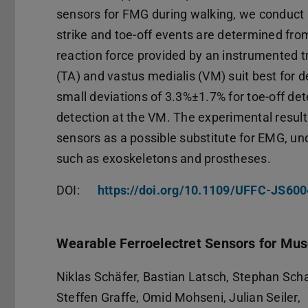
sensors for FMG during walking, we conduct 
strike and toe-off events are determined fro
reaction force provided by an instrumented tr
(TA) and vastus medialis (VM) suit best for d
small deviations of 3.3%±1.7% for toe-off det
detection at the VM. The experimental results
sensors as a possible substitute for EMG, und
such as exoskeletons and prostheses.
DOI:
https://doi.org/10.1109/UFFC-JS60
Wearable Ferroelectret Sensors for Mu
Niklas Schäfer, Bastian Latsch, Stephan Sc
Steffen Graffe, Omid Mohseni, Julian Seiler,