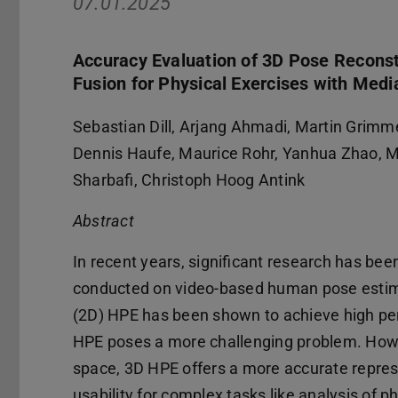
07.01.2025
Accuracy Evaluation of 3D Pose Recons
Fusion for Physical Exercises with Med
Sebastian Dill, Arjang Ahmadi, Martin Grimme
Dennis Haufe, Maurice Rohr, Yanhua Zhao, M
Sharbafi, Christoph Hoog Antink
Abstract
In recent years, significant research has bee
conducted on video-based human pose estim
(2D) HPE has been shown to achieve high pe
HPE poses a more challenging problem. How
space, 3D HPE offers a more accurate repres
usability for complex tasks like analysis of