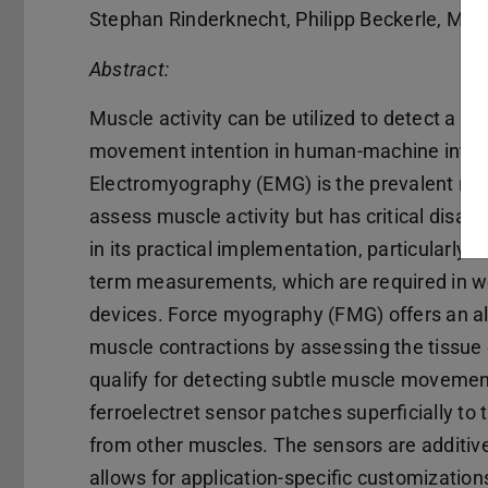
Stephan Rinderknecht, Philipp Beckerle, Mar
Abstract:
Muscle activity can be utilized to detect a us
movement intention in human-machine inter
Electromyography (EMG) is the prevalent me
assess muscle activity but has critical disa
in its practical implementation, particularly fo
term measurements, which are required in 
devices. Force myography (FMG) offers an al
muscle contractions by assessing the tissue 
qualify for detecting subtle muscle movemen
ferroelectret sensor patches superficially to 
from other muscles. The sensors are additiv
allows for application-specific customizations.