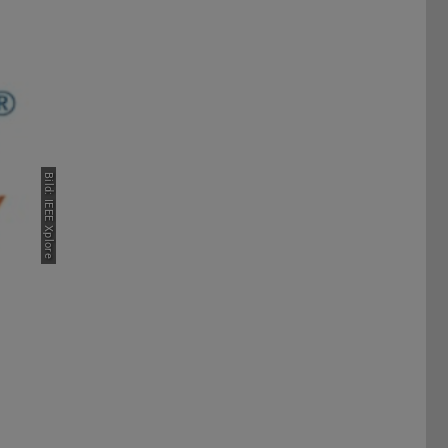
Bild: IEEE Xplore