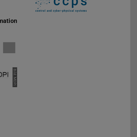
mation
Bild: MDPI