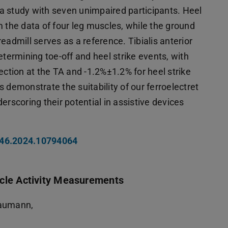
a study with seven unimpaired participants. Heel
m the data of four leg muscles, while the ground
eadmill serves as a reference. Tibialis anterior
etermining toe-off and heel strike events, with
ection at the TA and -1.2%±1.2% for heel strike
 demonstrate the suitability of our ferroelectret
erscoring their potential in assistive devices
046.2024.10794064
scle Activity Measurements
haumann,