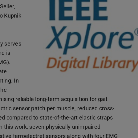
Seiler,
io Kupnik
ty serves
nd is
MG).
ate
ting. In
the
ing reliable long-term acquisition for gait
ectric sensor patch per muscle, reduced cross-
ed compared to state-of-the-art elastic straps
In this work, seven physically unimpaired
sitive ferroelectret sensors along with four EMG