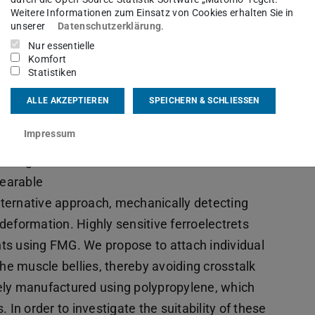
io Kupnik
Weitere Informationen zum Einsatz von Cookies erhalten Sie in
unserer
Datenschutzerklärung
.
Nur essentielle
Komfort
Statistiken
er’s
actions.
ALLE AKZEPTIEREN
SPEICHERN & SCHLIESSEN
thod to
Impressum
dvantages
r long-
wearable
ternative approach, mechanically detecting
deformation. Highly sensitive ferroelectrets
ts using FMG. We propose to attach individual
the muscle bellies, thereby avoiding crosstalk
ely manufactured using polypropylene, which
 In order to investigate the suitability of these