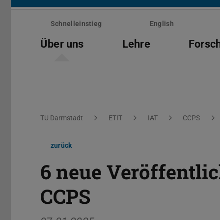
Menü
überspringen
Schnelleinstieg
English
Über uns
Lehre
Forsc
Sie befinden sich hier:
TU Darmstadt
ETIT
IAT
CCPS
zurück
6 neue Veröffentl
CCPS