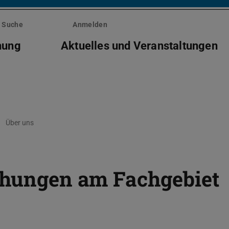
Suche
Anmelden
hung
Aktuelles und Veranstaltungen
Über uns
ichungen am Fachgebiet