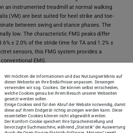
on an instrumented treadmill at normal walking
lis (VM) are best suited for heel strike and toe-
riminate between swing and stance phases. The
ionally low. The characteristic FMG peaks differ
.6% ± 2.0% of the stride time for TA and 1.2% ±
ectret sensors, this FMG system provides a
r conventional EMG.
0989.2024.10784617
Wir möchten die Informationen und das Nutzungserlebnis auf
dieser Webseite an Ihre Bedürfnisse anpassen. Deswegen
verwenden wir sog. Cookies. Sie können selbst entscheiden,
welche Cookies genau bei Ihrem Besuch unserer Webseiten
Piezoelectric Force Myography Sensors
gesetzt werden sollen.
Einige Cookies sind für den Abruf der Website notwendig, damit
diese auf Ihrem Endgerät richtig anzeigen werden kann. Diese
haumann,
essentiellen Cookies können nicht abgewählt werden.
immer,
Der Komfort-Cookie speichert Ihre Spracheinstellung und
bevorzugte Suchmaschine, während „Statistik“ die Auswertung
Seiler,
durch die Open-Source-Statistik-Software „Matomo“ regelt.