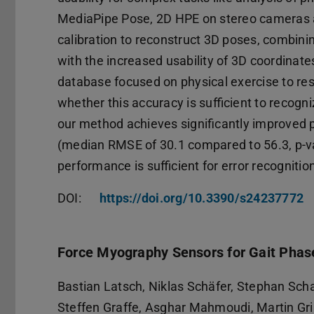
MediaPipe Pose, 2D HPE on stereo cameras an
calibration to reconstruct 3D poses, combin
with the increased usability of 3D coordinat
database focused on physical exercise to r
whether this accuracy is sufficient to recogn
our method achieves significantly improve
(median RMSE of 30.1 compared to 56.3, p-v
performance is sufficient for error recognitio
DOI:
https://doi.org/10.3390/s24237772
Force Myography Sensors for Gait Phas
Bastian Latsch, Niklas Schäfer, Stephan Sc
Steffen Graffe, Asghar Mahmoudi, Martin Gr