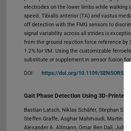
electrodes on the lower limbs while walking 
speed. Tibialis anterior (TA) and vastus media
off detection with the FMG sensors to disc
signal variability across all strides is except
from the ground reaction force reference by 3
1.2% for VM. Using the customizable ferroel
substitute or supplement in sensor fusion fo
DOI:
https://doi.org/10.1109/SENSORS6
Gait Phase Detection Using 3D-Printed 
Bastian Latsch, Niklas Schäfer, Stephan Sc
Steffen Graffe, Asghar Mahmoudi, Martin Gr
Alexander A. Altmann, Omar Ben Dali, Julian 