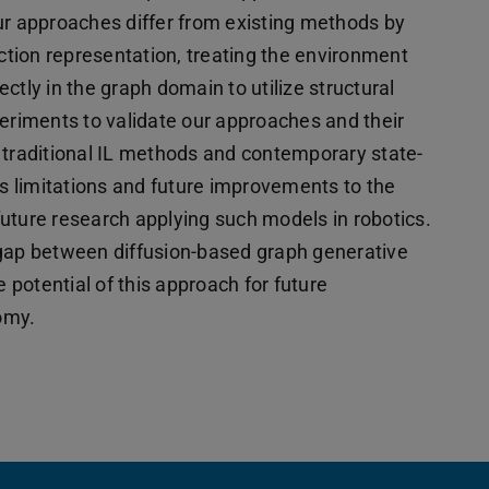
ur approaches differ from existing methods by
action representation, treating the environment
ctly in the graph domain to utilize structural
riments to validate our approaches and their
 traditional IL methods and contemporary state-
ss limitations and future improvements to the
uture research applying such models in robotics.
 gap between diffusion-based graph generative
e potential of this approach for future
omy.