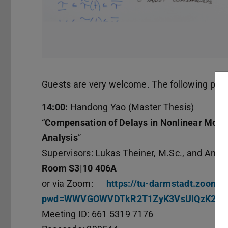
Guests are very welcome. The following prese
14:00:
Handong Yao (Master Thesis)
“
Compensation of Delays in Nonlinear Model
Analysis
”
Supervisors: Lukas Theiner, M.Sc., and Andr
Room S3|10 406A
or via Zoom:
https://tu-darmstadt.zoom-
pwd=WWVGOWVDTkR2T1ZyK3VsUlQzK2lD
Meeting ID: 661 5319 7176