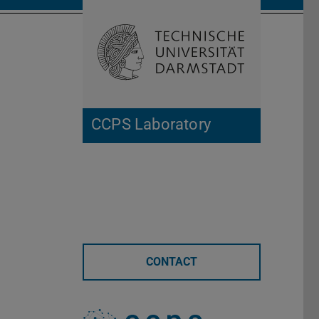
Open search 
Home of 
CCPS Laboratory
CONTACT