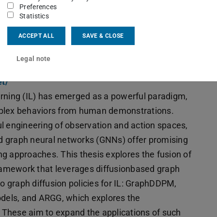
Preferences
Statistics
ACCEPT ALL
SAVE & CLOSE
botics
eorgia Chalvatzaki (FB 20) and Maik Pfefferkorn
Legal note
et/
learning (IL) has emerged as a powerful paradigm,
mplex behaviors from human demonstrations.
l engineering of observation and action spaces,
d graph neural networks (GNNs) offer promising
ng approaches. This thesis explores the fusion of
amework that leverages diffusionbased graph
wo graph diffusion policies for IL: GraphDDPM,
odels, and ARGG, which explores the
These aim to expand the applications of such