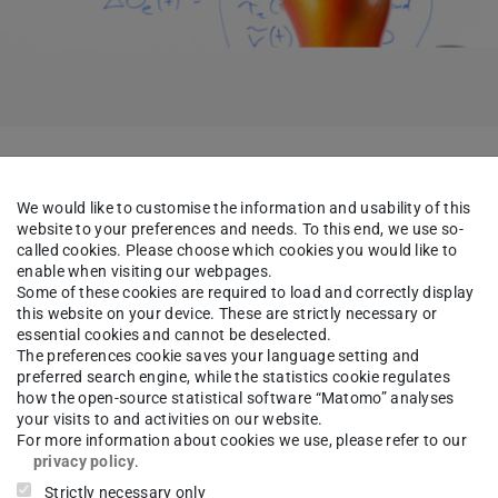
ntations will take place:
We would like to customise the information and usability of this
website to your preferences and needs. To this end, we use so-
called cookies. Please choose which cookies you would like to
 Predictive Control Using NLP Sensitivity
enable when visiting our webpages.
Some of these cookies are required to load and correctly display
this website on your device. These are strictly necessary or
eas Höhl, M.Sc.
essential cookies and cannot be deselected.
The preferences cookie saves your language setting and
preferred search engine, while the statistics cookie regulates
how the open-source statistical software “Matomo” analyses
x.de/j/66153197176?
your visits to and activities on our website.
QT09
For more information about cookies we use, please refer to our
privacy policy
.
Strictly necessary only