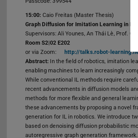
Passcode: 399544
15:00:
Caio Freitas (Master Thesis)
Graph Diffusion for Imitation Learning in Ro
Supervisors: Ali Younes, An Thái Lè, Prof. G
Room S2|02 E202
or via Zoom:
http://talks.robot-learning.n
Abstract:
In the field of robotics, imitation 
enabling machines to learn increasingly co
While conventional IL methods require carefu
recent advancements in diffusion models an
methods for more flexible and general learni
these advancements by proposing a novel fr
generation for IL in robotics. We introduce t
based on denoising diffusion probabilistic m
autoregressive graph generation framework. 