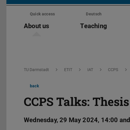
Skip
menu
Quick access
Deutsch
About us
Teaching
You are here:
TU Darmstadt
ETIT
IAT
CCPS
back
CCPS Talks: Thesis
Wednesday, 29 May 2024, 14:00 and