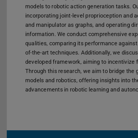
models to robotic action generation tasks. O
incorporating joint-level proprioception and 
and manipulator as graphs, and operating dire
information. We conduct comprehensive expe
qualities, comparing its performance against
of-the-art techniques. Additionally, we discu
developed framework, aiming to incentivize f
Through this research, we aim to bridge the
models and robotics, offering insights into th
advancements in robotic learning and auton