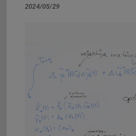
2024/05/29