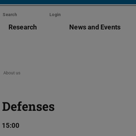
Search
Login
Research
News and Events
About us
 Defenses
 15:00