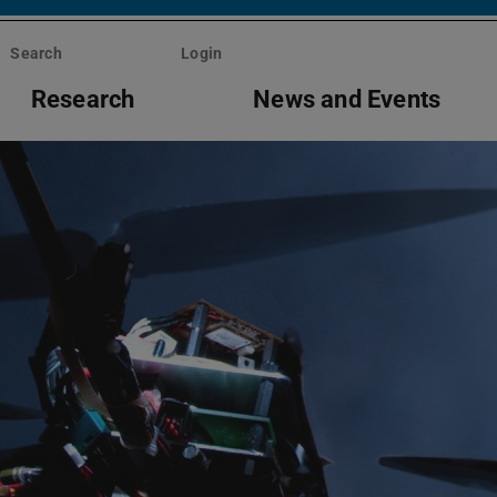
Search
Login
Research
News and Events