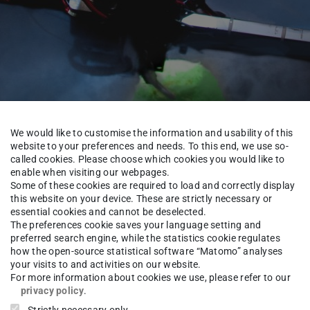
We would like to customise the information and usability of this
website to your preferences and needs. To this end, we use so-
called cookies. Please choose which cookies you would like to
enable when visiting our webpages.
Some of these cookies are required to load and correctly display
About us
Alumni
this website on your device. These are strictly necessary or
essential cookies and cannot be deselected.
The preferences cookie saves your language setting and
preferred search engine, while the statistics cookie regulates
how the open-source statistical software “Matomo” analyses
-Ing. M.S.
Ulrich Ahrholdt
your visits to and activities on our website.
For more information about cookies we use, please refer to our
privacy policy
.
Strictly necessary only