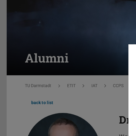
Alumni
You are here:
TU Darmstadt
ETIT
IAT
CCPS
back to list
Dr.