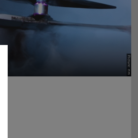
Picture: rtm