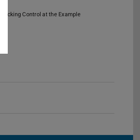
racking Control at the Example