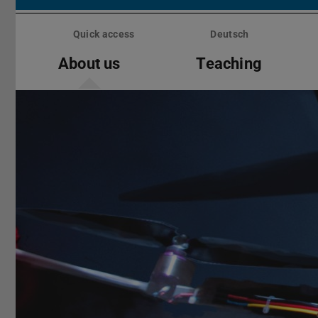
Skip
menu
Quick access
Deutsch
About us
Teaching