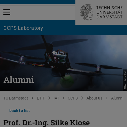
Open menu
CCPS Laboratory
Picture: rtm
Alumni
You are here:
TU Darmstadt
ETIT
IAT
CCPS
About us
Alumni
back to list
Prof. Dr.-Ing.
Silke Klose