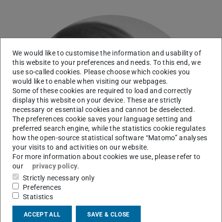
We would like to customise the information and usability of
this website to your preferences and needs. To this end, we
use so-called cookies. Please choose which cookies you
would like to enable when visiting our webpages.
Some of these cookies are required to load and correctly
display this website on your device. These are strictly
necessary or essential cookies and cannot be deselected.
The preferences cookie saves your language setting and
preferred search engine, while the statistics cookie regulates
how the open-source statistical software “Matomo” analyses
your visits to and activities on our website.
For more information about cookies we use, please refer to
our
privacy policy
.
Strictly necessary only
Preferences
Statistics
ACCEPT ALL
SAVE & CLOSE