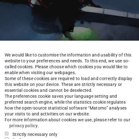
We would like to customise the information and usability of this
website to your preferences and needs. To this end, we use so-
called cookies. Please choose which cookies you would like to
enable when visiting our webpages.
Some of these cookies are required to load and correctly display
this website on your device. These are strictly necessary or
About us
Alumni
essential cookies and cannot be deselected.
The preferences cookie saves your language setting and
preferred search engine, while the statistics cookie regulates
how the open-source statistical software “Matomo” analyses
your visits to and activities on our website.
-Ing.
Heiko Sequenz
For more information about cookies we use, please refer to our
privacy policy
.
Strictly necessary only