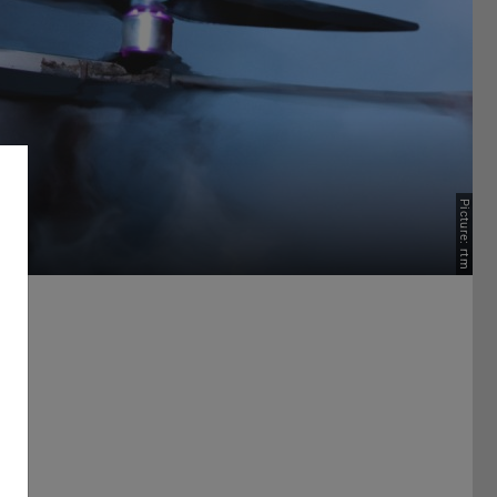
Picture: rtm