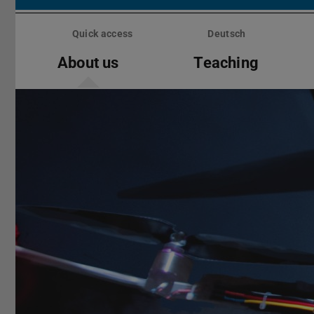
Skip
menu
Quick access
Deutsch
About us
Teaching