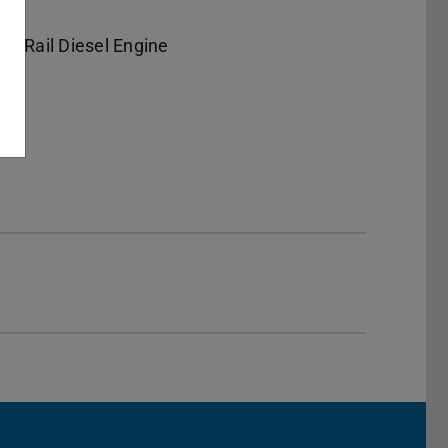
n-Rail Diesel Engine