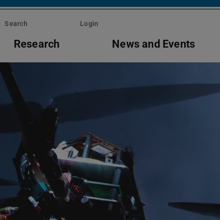
Search
Login
Research
News and Events