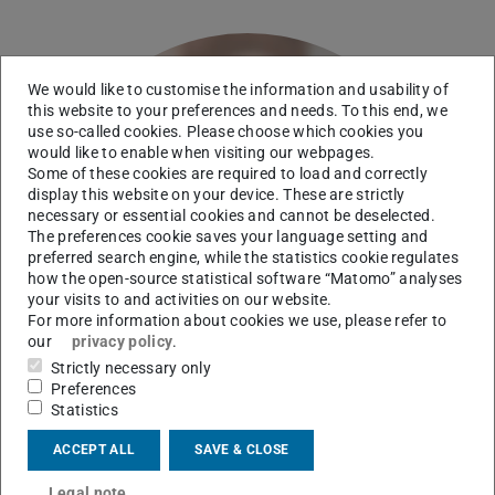
We would like to customise the information and usability of
this website to your preferences and needs. To this end, we
use so-called cookies. Please choose which cookies you
would like to enable when visiting our webpages.
Some of these cookies are required to load and correctly
display this website on your device. These are strictly
necessary or essential cookies and cannot be deselected.
The preferences cookie saves your language setting and
preferred search engine, while the statistics cookie regulates
how the open-source statistical software “Matomo” analyses
your visits to and activities on our website.
For more information about cookies we use, please refer to
our
privacy policy
.
Strictly necessary only
Preferences
Statistics
ACCEPT ALL
SAVE & CLOSE
Legal note