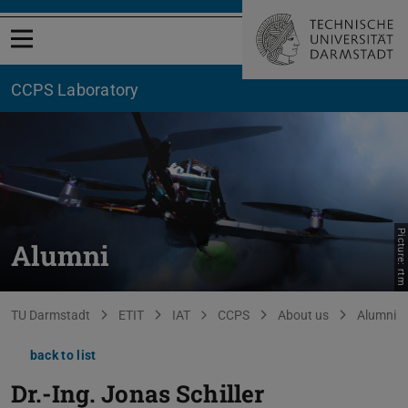
Open menu
CCPS Laboratory
Picture: rtm
Alumni
You are here:
TU Darmstadt
ETIT
IAT
CCPS
About us
Alumni
back to list
Dr.-Ing.
Jonas Schiller