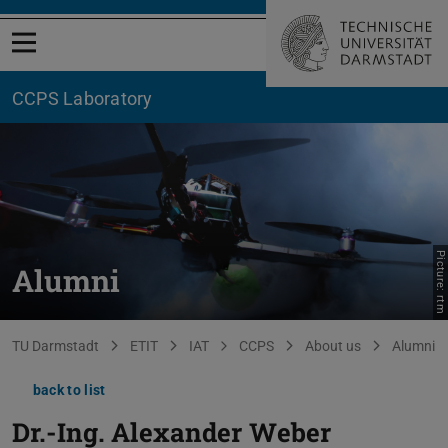
Open menu
CCPS Laboratory
Picture: rtm
Alumni
You are here:
TU Darmstadt
ETIT
IAT
CCPS
About us
Alumni
back to list
Dr.-Ing.
Alexander Weber