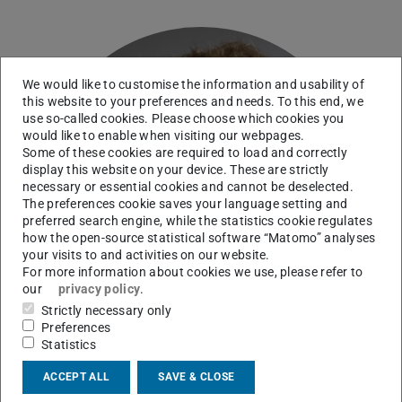
We would like to customise the information and usability of
this website to your preferences and needs. To this end, we
use so-called cookies. Please choose which cookies you
would like to enable when visiting our webpages.
Some of these cookies are required to load and correctly
display this website on your device. These are strictly
necessary or essential cookies and cannot be deselected.
The preferences cookie saves your language setting and
preferred search engine, while the statistics cookie regulates
how the open-source statistical software “Matomo” analyses
your visits to and activities on our website.
For more information about cookies we use, please refer to
our
privacy policy
.
Strictly necessary only
Preferences
Statistics
ACCEPT ALL
SAVE & CLOSE