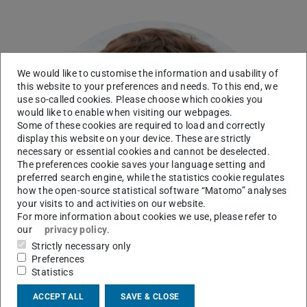
We would like to customise the information and usability of
this website to your preferences and needs. To this end, we
use so-called cookies. Please choose which cookies you
would like to enable when visiting our webpages.
Some of these cookies are required to load and correctly
display this website on your device. These are strictly
necessary or essential cookies and cannot be deselected.
The preferences cookie saves your language setting and
preferred search engine, while the statistics cookie regulates
how the open-source statistical software “Matomo” analyses
your visits to and activities on our website.
For more information about cookies we use, please refer to
our
privacy policy
.
Strictly necessary only
Preferences
Statistics
ACCEPT ALL
SAVE & CLOSE