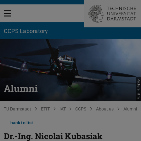
Open menu
CCPS Laboratory
Picture: rtm
Alumni
You are here:
TU Darmstadt
ETIT
IAT
CCPS
About us
Alumni
back to list
Dr.-Ing.
Nicolai Kubasiak