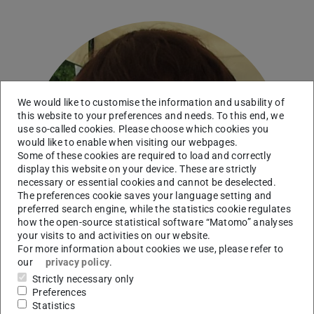
We would like to customise the information and usability of
this website to your preferences and needs. To this end, we
use so-called cookies. Please choose which cookies you
would like to enable when visiting our webpages.
Some of these cookies are required to load and correctly
display this website on your device. These are strictly
necessary or essential cookies and cannot be deselected.
The preferences cookie saves your language setting and
preferred search engine, while the statistics cookie regulates
how the open-source statistical software “Matomo” analyses
your visits to and activities on our website.
For more information about cookies we use, please refer to
our
privacy policy
.
Strictly necessary only
Preferences
Statistics