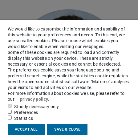
We would like to customise the information and usability of
this website to your preferences and needs. To this end, we
use so-called cookies. Please choose which cookies you
would like to enable when visiting our webpages.
Some of these cookies are required to load and correctly
display this website on your device. These are strictly
necessary or essential cookies and cannot be deselected.
The preferences cookie saves your language setting and
preferred search engine, while the statistics cookie regulates
how the open-source statistical software “Matomo” analyses
your visits to and activities on our website.
For more information about cookies we use, please refer to
our
privacy policy
.
Strictly necessary only
Preferences
Statistics
ACCEPT ALL
SAVE & CLOSE