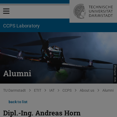
Open menu
CCPS Laboratory
Picture: rtm
Alumni
You are here:
TU Darmstadt
ETIT
IAT
CCPS
About us
Alumni
back to list
Dipl.-Ing.
Andreas Horn