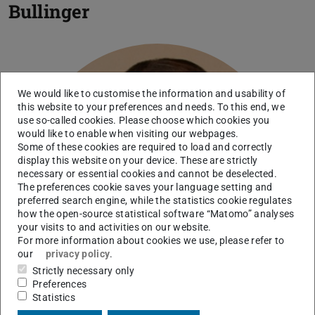
Bullinger
We would like to customise the information and usability of
this website to your preferences and needs. To this end, we
use so-called cookies. Please choose which cookies you
would like to enable when visiting our webpages.
Some of these cookies are required to load and correctly
display this website on your device. These are strictly
necessary or essential cookies and cannot be deselected.
The preferences cookie saves your language setting and
preferred search engine, while the statistics cookie regulates
how the open-source statistical software “Matomo” analyses
your visits to and activities on our website.
For more information about cookies we use, please refer to
our
privacy policy
.
Strictly necessary only
Preferences
Statistics