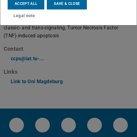
ACCEPT ALL
SAVE & CLOSE
Working area(s)
Legal note
Misbalanced signaling by JAK2-V617F, Interleukin-6
classic- and trans-signaling, Tumor Necrosis Factor
(TNF)-induced apoptosis
Contact
ccps@iat.tu-...
Links
Link to Uni Magdeburg
LinkedIn-Seite der TU Darmstadt
Instagram-Kanal der TU Darmstad
Bluesky-Kanal der TU D
Facebook-Seite
YouTu