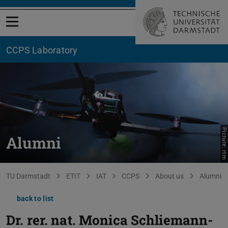
Open menu
CCPS Laboratory
Picture: rtm
Alumni
You are here:
TU Darmstadt
ETIT
IAT
CCPS
About us
Alumni
back to list
Dr. rer. nat.
Monica Schliemann-