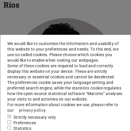
Ríos
We would like to customise the information and usability of
this website to your preferences and needs. To this end, we
use so-called cookies. Please choose which cookies you
would like to enable when visiting our webpages.
Some of these cookies are required to load and correctly
display this website on your device. These are strictly
necessary or essential cookies and cannot be deselected.
The preferences cookie saves your language setting and
preferred search engine, while the statistics cookie regulates
how the open-source statistical software “Matomo” analyses
your visits to and activities on our website.
For more information about cookies we use, please refer to
our
privacy policy
.
Strictly necessary only
Preferences
Statistics