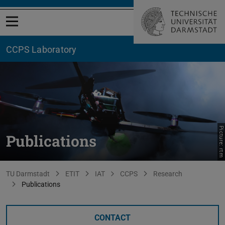
Open menu
CCPS Laboratory
Picture: rtm
Publications
You are here:
TU Darmstadt
ETIT
IAT
CCPS
Research
Publications
CONTACT