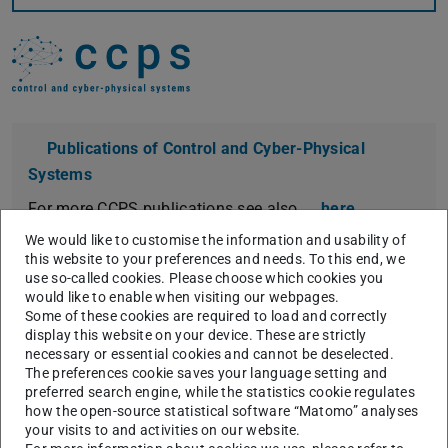
Publications of Control and Cyber-Physical
Systems
For more CCPS publications see also
here
We would like to customise the information and usability of
Publications of Control Systems and
this website to your preferences and needs. To this end, we
Mechatronics
use so-called cookies. Please choose which cookies you
would like to enable when visiting our webpages.
Publications of Control Systems and Process
Some of these cookies are required to load and correctly
Automation
display this website on your device. These are strictly
necessary or essential cookies and cannot be deselected.
The preferences cookie saves your language setting and
preferred search engine, while the statistics cookie regulates
Publications of Control and
how the open-source statistical software “Matomo” analyses
your visits to and activities on our website.