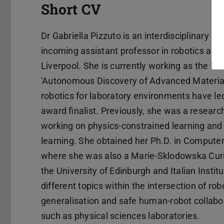
Short CV
Dr Gabriella Pizzuto is an interdisciplinary e
incoming assistant professor in robotics and
Liverpool. She is currently working as the l
'Autonomous Discovery of Advanced Materials'
robotics for laboratory environments have l
award finalist. Previously, she was a researc
working on physics-constrained learning and
learning. She obtained her Ph.D. in Computer
where she was also a Marie-Sklodowska Curie 
the University of Edinburgh and Italian Instit
different topics within the intersection of rob
generalisation and safe human-robot collabor
such as physical sciences laboratories.