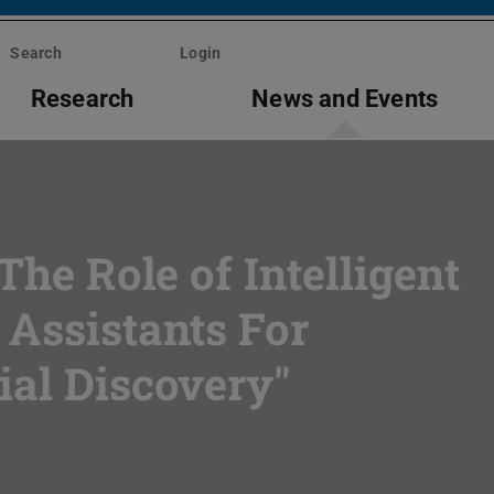
Search
Login
Research
News and Events
The Role of Intelligent
 Assistants For
ial Discovery"