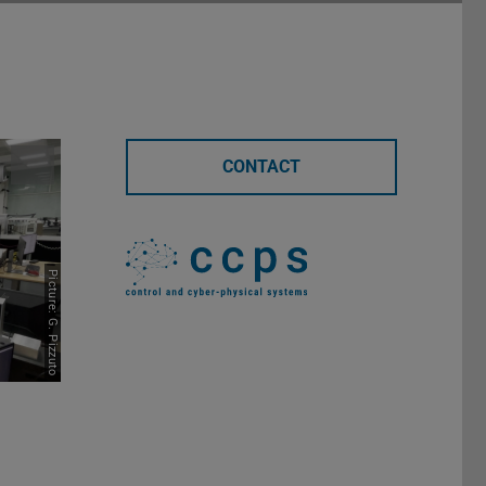
CONTACT
Picture: G. Pizzuto