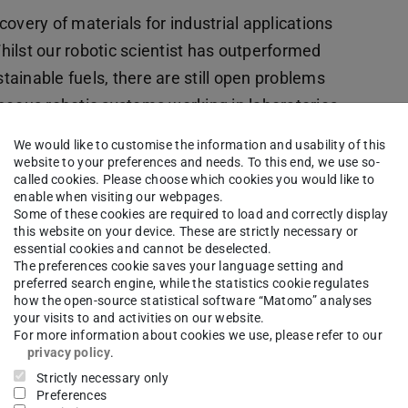
overy of materials for industrial applications
ilst our robotic scientist has outperformed
ainable fuels, there are still open problems
neous robotic systems working in laboratories
will highlight our current progress on using
We would like to customise the information and usability of this
utonomous Chemistry Lab, a unique and
website to your preferences and needs. To this end, we use so-
called cookies. Please choose which cookies you would like to
aboratory. I will also discuss some of the
enable when visiting our webpages.
 robots in this semi-structured environment
Some of these cookies are required to load and correctly display
this website on your device. These are strictly necessary or
are pushing the boundaries of robotics research
essential cookies and cannot be deselected.
The preferences cookie saves your language setting and
ry environment. Finally, my talk will present the
preferred search engine, while the statistics cookie regulates
ifically address open questions in this field, to
how the open-source statistical software “Matomo” analyses
your visits to and activities on our website.
r robotic scientists capable of carrying out long-
For more information about cookies we use, please refer to our
privacy policy
.
Strictly necessary only
Preferences