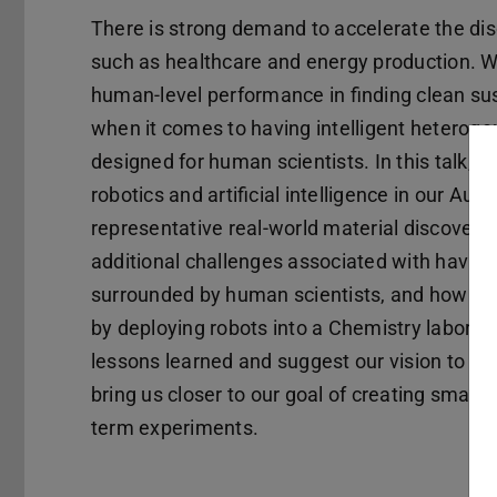
There is strong demand to accelerate the disc
such as healthcare and energy production. Wh
human-level performance in finding clean sust
when it comes to having intelligent heteroge
designed for human scientists. In this talk, I 
robotics and artificial intelligence in our A
representative real-world material discovery l
additional challenges associated with having
surrounded by human scientists, and how we 
by deploying robots into a Chemistry laborato
lessons learned and suggest our vision to spec
bring us closer to our goal of creating smarte
term experiments.