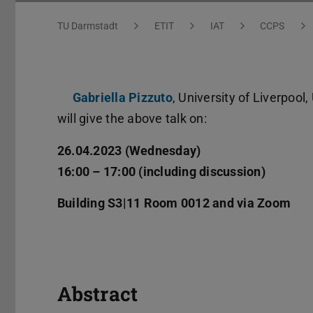
You are here:
TU Darmstadt
ETIT
IAT
CCPS
Gabriella Pizzuto
, University of Liverpool,
will give the above talk on:
26.04.2023 (Wednesday)
16:00 – 17:00 (including discussion)
Building S3|11 Room 0012 and via Zoom
Abstract