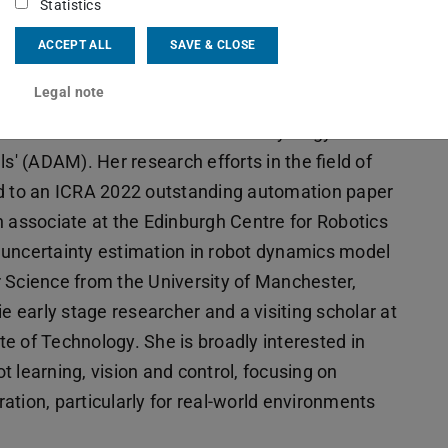
Statistics
ACCEPT ALL
SAVE & CLOSE
arly career researcher in robot learning and
Legal note
 Chemistry automation at the University of
ead research associate on the ERC Synergy Grant
 (ADAM). Her research efforts in the field of
ed to an ICRA 2022 outstanding automation paper
h associate at the Edinburgh Centre for Robotics
 uncertainty estimation in robot dynamics model
 Science from the University of Manchester,
early stage researcher and a visiting scholar at
ute of Technology. She is broadly interested in
ot learning, vision and control, focusing on
ation, particularly for real-world environments