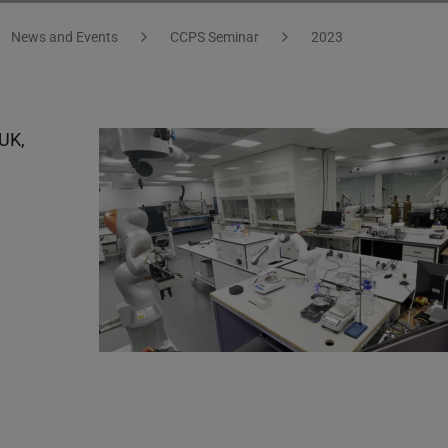
News and Events
CCPS Seminar
2023
 UK,