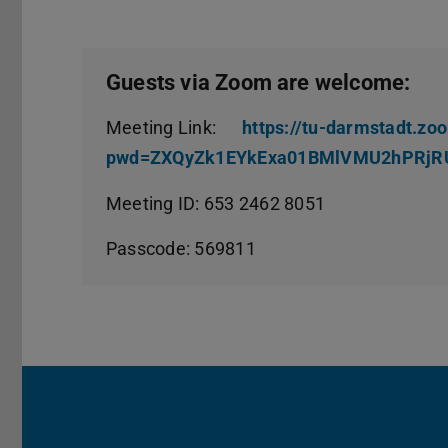
Guests via Zoom are welcome:
Meeting Link:
https://tu-darmstadt.z
pwd=ZXQyZk1EYkExa01BMlVMU2hPRjR
Meeting ID: 653 2462 8051
Passcode: 569811