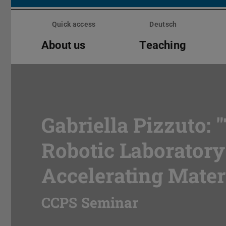
Skip
menu
Quick access
Deutsch
About us
Teaching
Gabriella Pizzuto: "
Robotic Laboratory
Accelerating Mater
CCPS Seminar