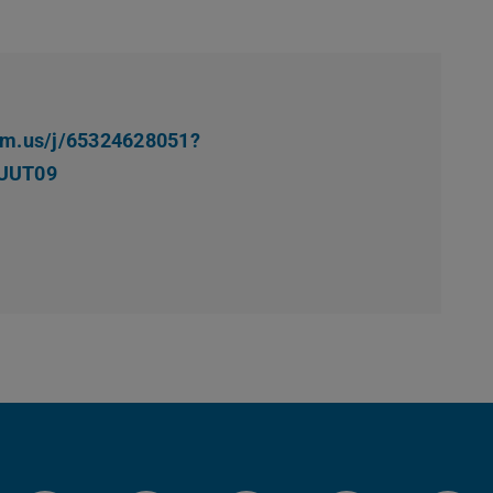
oom.us/j/65324628051?
UUT09