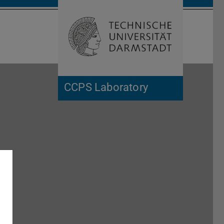
Open search 
Home of 
CCPS Laboratory