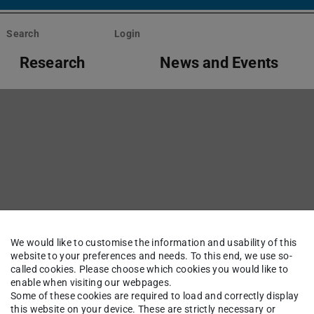
Search
Login
Research
News and Events
We would like to customise the information and usability of this
website to your preferences and needs. To this end, we use so-
ents
called cookies. Please choose which cookies you would like to
enable when visiting our webpages.
Some of these cookies are required to load and correctly display
this website on your device. These are strictly necessary or