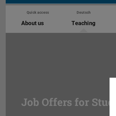
Skip
menu
Quick access
Deutsch
About us
Teaching
Job Offers for Stud