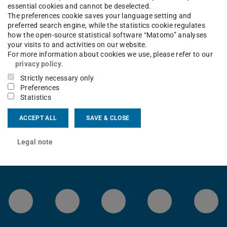
essential cookies and cannot be deselected.
The preferences cookie saves your language setting and
Teaching
Student Projects
Job Offers for Students
preferred search engine, while the statistics cookie regulates
how the open-source statistical software “Matomo” analyses
your visits to and activities on our website.
For more information about cookies we use, please refer to our
privacy policy
.
Strictly necessary only
Preferences
Statistics
ACCEPT ALL
SAVE & CLOSE
Legal note
LinkedIn-Seite der TU Darmstadt
Instagram-Kanal der TU 
Bluesky-Kanal de
Facebook-
You