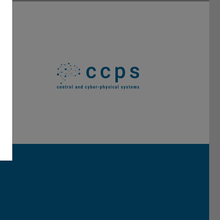
Darmstadt
r TU Darmstadt
Seite der TU Darmstadt
Tube-Kanal der TU Darmstadt