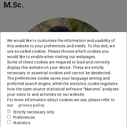
M.Sc.
We would like to customise the information and usability of
this website to your preferences and needs. To this end, we
use so-called cookies. Please choose which cookies you
would like to enable when visiting our webpages.
Some of these cookies are required to load and correctly
display this website on your device. These are strictly
necessary or essential cookies and cannot be deselected.
The preferences cookie saves your language setting and
preferred search engine, while the statistics cookie regulates
how the open-source statistical software “Matomo” analyses
your visits to and activities on our website.
For more information about cookies we use, please refer to
our
privacy policy
.
Strictly necessary only
Preferences
Statistics