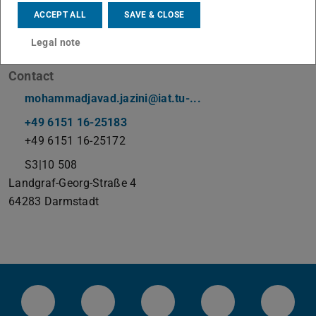
ACCEPT ALL
SAVE & CLOSE
Working area(s)
Legal note
tba
Contact
mohammadjavad.jazini@iat.tu-...
+49 6151 16-25183
+49 6151 16-25172
S3|10 508
Landgraf-Georg-Straße 4
64283
Darmstadt
LinkedIn-Seite der TU Darmstadt
Instagram-Kanal der TU Darmstad
Bluesky-Kanal der TU D
Facebook-Seite
YouTu