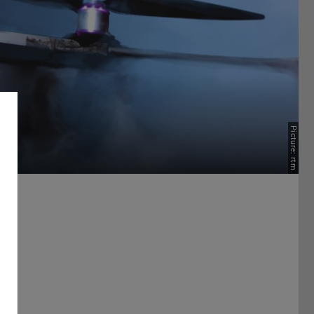
Picture: rtm