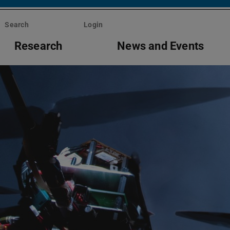
Search
Login
Research
News and Events