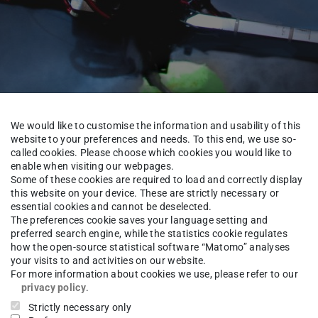
We would like to customise the information and usability of this
website to your preferences and needs. To this end, we use so-
called cookies. Please choose which cookies you would like to
enable when visiting our webpages.
Some of these cookies are required to load and correctly display
this website on your device. These are strictly necessary or
About us
Team
essential cookies and cannot be deselected.
The preferences cookie saves your language setting and
preferred search engine, while the statistics cookie regulates
how the open-source statistical software “Matomo” analyses
your visits to and activities on our website.
nzo Uhlig
M.Sc.
For more information about cookies we use, please refer to our
privacy policy
.
Strictly necessary only