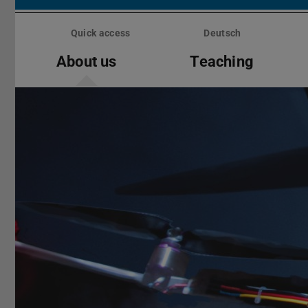
Skip
menu
Quick access
Deutsch
About us
Teaching