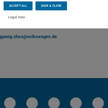
ng area(s)
ACCEPT ALL
SAVE & CLOSE
ller optimization, machine learning, autonomous driving
Legal note
ct
gpeng.zhao@volkswagen.de
LinkedIn-Seite der TU Darmstadt
Instagram-Kanal der TU 
Bluesky-Kanal de
Facebook-
You