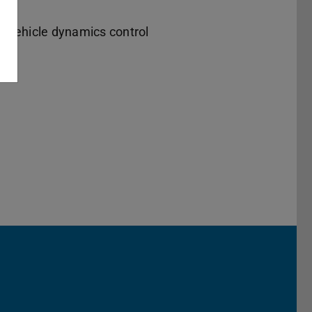
, vehicle dynamics control
Darmstadt
r TU Darmstadt
Seite der TU Darmstadt
Tube-Kanal der TU Darmstadt