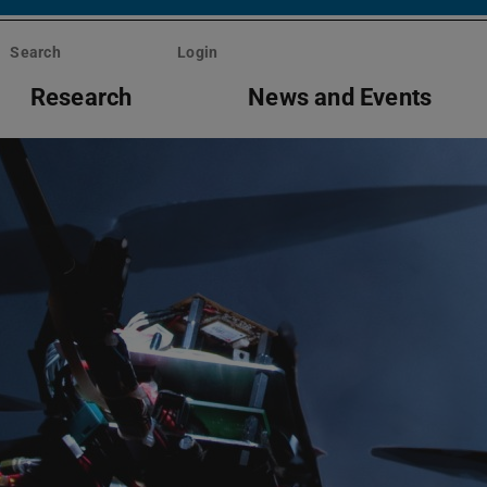
Search
Login
Research
News and Events