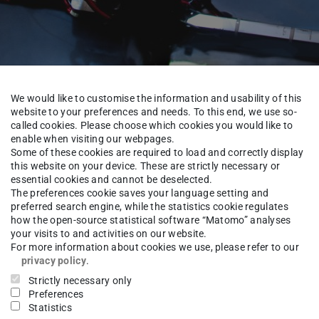
We would like to customise the information and usability of this
website to your preferences and needs. To this end, we use so-
called cookies. Please choose which cookies you would like to
enable when visiting our webpages.
Some of these cookies are required to load and correctly display
this website on your device. These are strictly necessary or
essential cookies and cannot be deselected.
The preferences cookie saves your language setting and
About us
Team
preferred search engine, while the statistics cookie regulates
how the open-source statistical software “Matomo” analyses
your visits to and activities on our website.
For more information about cookies we use, please refer to our
privacy policy
.
ngpeng Zhao
M.Sc.
Strictly necessary only
Preferences
Statistics