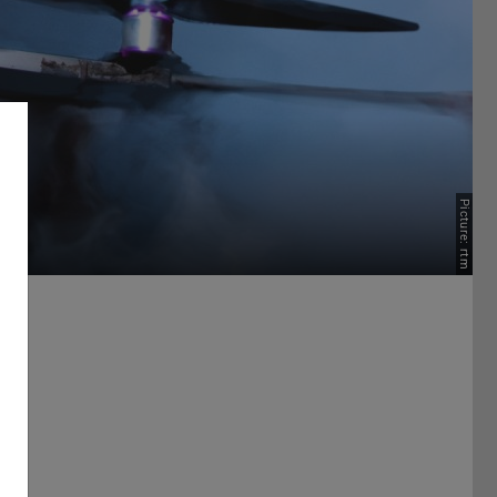
Picture: rtm