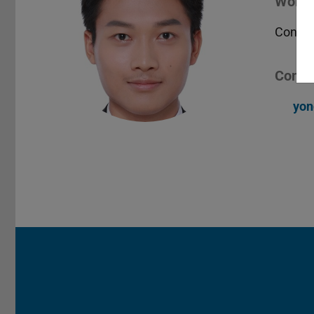
Worki
Contro
Conta
yon