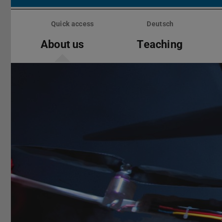
Skip
menu
Quick access
Deutsch
About us
Teaching