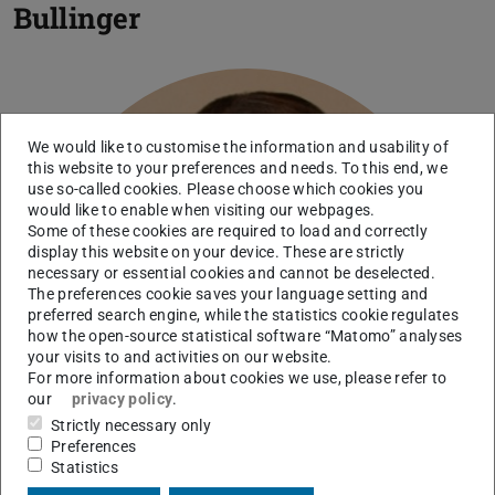
Bullinger
We would like to customise the information and usability of
this website to your preferences and needs. To this end, we
use so-called cookies. Please choose which cookies you
would like to enable when visiting our webpages.
Some of these cookies are required to load and correctly
display this website on your device. These are strictly
necessary or essential cookies and cannot be deselected.
The preferences cookie saves your language setting and
preferred search engine, while the statistics cookie regulates
how the open-source statistical software “Matomo” analyses
your visits to and activities on our website.
For more information about cookies we use, please refer to
our
privacy policy
.
Strictly necessary only
Preferences
Statistics