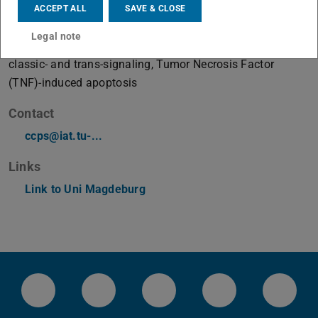
ACCEPT ALL
SAVE & CLOSE
Working area(s)
Legal note
Misbalanced signaling by JAK2-V617F, Interleukin-6
classic- and trans-signaling, Tumor Necrosis Factor
(TNF)-induced apoptosis
Contact
ccps@iat.tu-...
Links
Link to Uni Magdeburg
LinkedIn-Seite der TU Darmstadt
Instagram-Kanal der TU Darmstad
Bluesky-Kanal der TU D
Facebook-Seite
YouTu