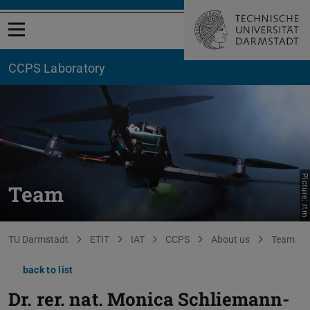
Open menu
CCPS Laboratory
Picture: rtm
Team
You are here:
TU Darmstadt
ETIT
IAT
CCPS
About us
Team
back to list
Dr. rer. nat.
Monica Schliemann-