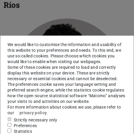
Ríos
We would like to customise the information and usability of
this website to your preferences and needs. To this end, we
use so-called cookies. Please choose which cookies you
would like to enable when visiting our webpages.
Some of these cookies are required to load and correctly
display this website on your device. These are strictly
necessary or essential cookies and cannot be deselected.
The preferences cookie saves your language setting and
preferred search engine, while the statistics cookie regulates
how the open-source statistical software “Matomo” analyses
your visits to and activities on our website.
For more information about cookies we use, please refer to
our
privacy policy
.
Strictly necessary only
Preferences
Statistics