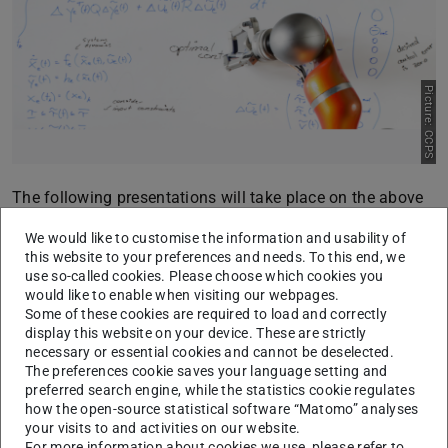
Picture: CCPS
The following presentations will take place on the above
date:
We would like to customise the information and usability of
15:00:
Sophie Sorge (Bachelor Thesis)
this website to your preferences and needs. To this end, we
use so-called cookies. Please choose which cookies you
“
Decoding Neural Correlates of Music Perception and
would like to enable when visiting our webpages.
Enjoyment using EEG Signals
”, Language: English
Some of these cookies are required to load and correctly
display this website on your device. These are strictly
Supervisor: Maik Pfefferkorn
necessary or essential cookies and cannot be deselected.
15:30:
Rami Lifke (Master Thesis)
The preferences cookie saves your language setting and
preferred search engine, while the statistics cookie regulates
“
Lernen von Patientenmodellen von akuter
how the open-source statistical software “Matomo” analyses
lymphoblastischer Leukämie für individualisierte
your visits to and activities on our website.
Therapien
”, Language: German
For more information about cookies we use, please refer to