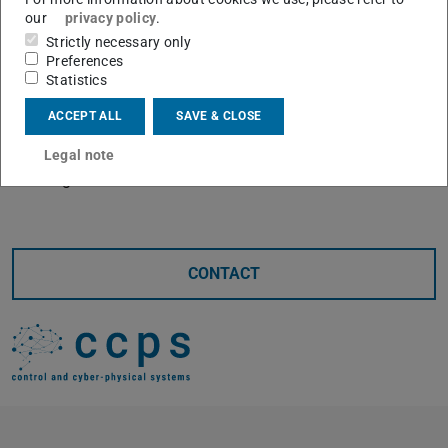
our
privacy policy
.
Supervisor: Maik Pfefferkorn
Strictly necessary only
Guests are very welcome.
Preferences
Statistics
Room S3|10 406A
ACCEPT ALL
SAVE & CLOSE
or via Zoom:
https://tu-darmstadt.zoom-
x.de/j/69398421966
Legal note
Meeting-ID: 693 9842 1966
CONTACT