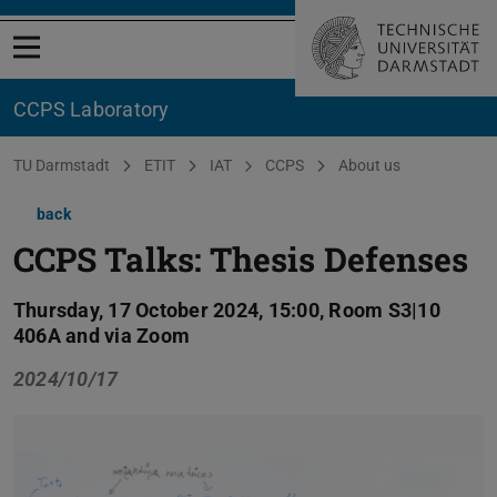
Open menu
CCPS Laboratory
You are here:
TU Darmstadt
ETIT
IAT
CCPS
About us
back
CCPS Talks: Thesis Defenses
Thursday, 17 October 2024, 15:00, Room S3|10
406A and via Zoom
2024/10/17