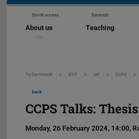
Skip
menu
Quick access
Deutsch
About us
Teaching
You are here:
TU Darmstadt
ETIT
IAT
CCPS
back
CCPS Talks: Thesis
Monday, 26 February 2024, 14:00, 