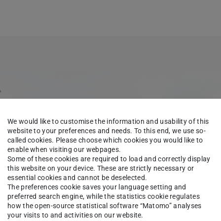
We would like to customise the information and usability of this
website to your preferences and needs. To this end, we use so-
called cookies. Please choose which cookies you would like to
enable when visiting our webpages.
Some of these cookies are required to load and correctly display
this website on your device. These are strictly necessary or
essential cookies and cannot be deselected.
The preferences cookie saves your language setting and
preferred search engine, while the statistics cookie regulates
how the open-source statistical software “Matomo” analyses
your visits to and activities on our website.