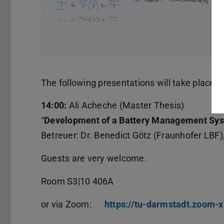
The following presentations will take place o
14:00:
Ali Acheche (Master Thesis)
“
Development of a Battery Management Sys
Betreuer: Dr. Benedict Götz (Fraunhofer LBF),
Guests are very welcome.
Room S3|10 406A
or via Zoom:
https://tu-darmstadt.zoom-