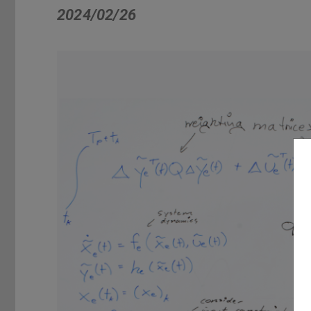
2024/02/26