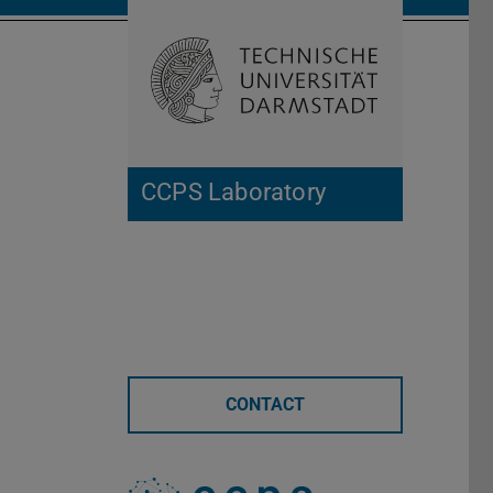
Open search 
Home of 
CCPS Laboratory
CONTACT