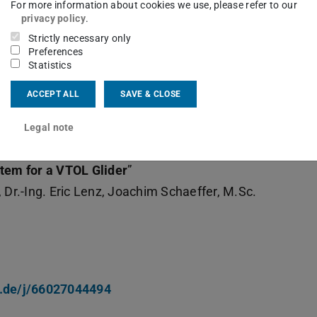
For more information about cookies we use, please refer to our
privacy policy
.
Strictly necessary only
Preferences
Statistics
ACCEPT ALL
SAVE & CLOSE
n the above date:
Legal note
tem for a VTOL Glider
”
 Dr.-Ing. Eric Lenz, Joachim Schaeffer, M.Sc.
x.de/j/66027044494