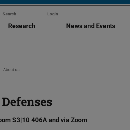
Search
Login
Research
News and Events
About us
 Defenses
Room S3|10 406A and via Zoom