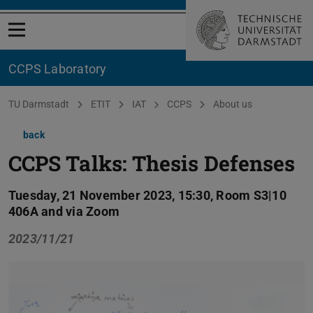
Open menu
CCPS Laboratory
You are here:
TU Darmstadt
ETIT
IAT
CCPS
About us
back
CCPS Talks: Thesis Defenses
Tuesday, 21 November 2023, 15:30, Room S3|10
406A and via Zoom
2023/11/21