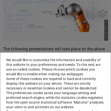
Picture: CCPS
The following presentations will take place on the above
date:
We would like to customise the information and usability of
15:30:
Sebastian Pilatus (Master Thesis)
this website to your preferences and needs. To this end, we
use so-called cookies. Please choose which cookies you
“
Gaussian-Process-based Modeling of Human Drivers
would like to enable when visiting our webpages.
from Real Data
” – Language: English
Some of these cookies are required to load and correctly
Supervisors: Maik Pfefferkorn, M.Sc., and Dr.-Ing. Eric
display this website on your device. These are strictly
necessary or essential cookies and cannot be deselected.
Lenz
The preferences cookie saves your language setting and
preferred search engine, while the statistics cookie regulates
16:00:
Stefan Stefanovic (Master Thesis)
how the open-source statistical software “Matomo” analyses
“
Cost Function Learning for Model Predicitve Control
your visits to and activities on our website.
Using Bayesian Optimization
” – Language: English