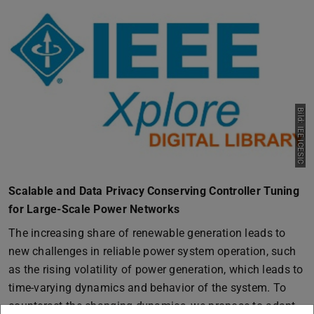
Bild: IEE ICESIC
Scalable and Data Privacy Conserving Controller Tuning
for Large-Scale Power Networks
The increasing share of renewable generation leads to
new challenges in reliable power system operation, such
as the rising volatility of power generation, which leads to
time-varying dynamics and behavior of the system. To
counteract the changing dynamics, we propose to adapt