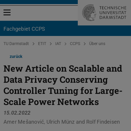
Menü öffnen
Fachgebiet CCPS
Sie befinden sich hier:
TU Darmstadt
ETIT
IAT
CCPS
Über uns
zurück
New Article on Scalable and
Data Privacy Conserving
Controller Tuning for Large-
Scale Power Networks
15.02.2022
Amer Mešanović, Ulrich Münz and Rolf Findeisen