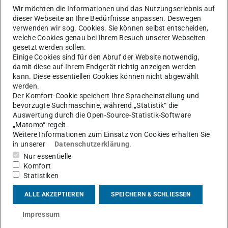
the parameters of existing controllers to the changing
Wir möchten die Informationen und das Nutzungserlebnis auf
dieser Webseite an Ihre Bedürfnisse anpassen. Deswegen
conditions. Doing so, however, is challenging, as large
verwenden wir sog. Cookies. Sie können selbst entscheiden,
power systems often involve multiple subsystem
welche Cookies genau bei Ihrem Besuch unserer Webseiten
operators, which, for safety and privacy reasons, do not
gesetzt werden sollen.
Einige Cookies sind für den Abruf der Website notwendig,
want to exchange detailed information about their
damit diese auf Ihrem Endgerät richtig anzeigen werden
subsystems. Furthermore, centralized tuning of structured
kann. Diese essentiellen Cookies können nicht abgewählt
werden.
controllers for large-scale systems, such as power
Der Komfort-Cookie speichert Ihre Spracheinstellung und
networks, is often computationally very challenging. For
bevorzugte Suchmaschine, während „Statistik“ die
this reason, we present a hierarchical decentralized
Auswertung durch die Open-Source-Statistik-Software
„Matomo“ regelt.
approach for controller tuning, which increases data
Weitere Informationen zum Einsatz von Cookies erhalten Sie
security and scalability. The proposed method is based
in unserer
Datenschutzerklärung
.
on the exchange of structured reduced models of
Nur essentielle
subsystems, which conserves data privacy and reduces
Komfort
Statistiken
computational complexity. For this purpose, suitable
methods for model reduction and model matching are
ALLE AKZEPTIEREN
SPEICHERN & SCHLIESSEN
introduced. Furthermore, we demonstrate how increased
Impressum
renewable penetration leads to time-varying dynamics on