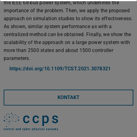
the IEEE 68-bus power system, which underlines the
importance of the problem. Then, we apply the proposed
approach on simulation studies to show its effectiveness.
As shown, similar system performance as with a
centralized method can be obtained. Finally, we show the
scalability of the approach on a large power system with
more than 2500 states and about 1500 controller
parameters.
https://doi.org/10.1109/TCST.2021.3078321
KONTAKT