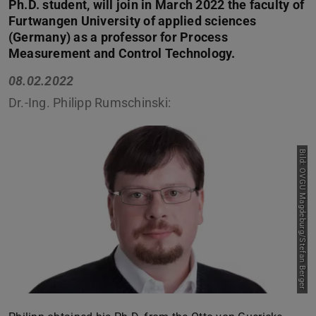
Ph.D. student, will join in March 2022 the faculty of
Furtwangen University of applied sciences
(Germany) as a professor for Process
Measurement and Control Technology.
08.02.2022
Dr.-Ing. Philipp Rumschinski:
Bild: OVGU Magdeburg/Stefan Berger