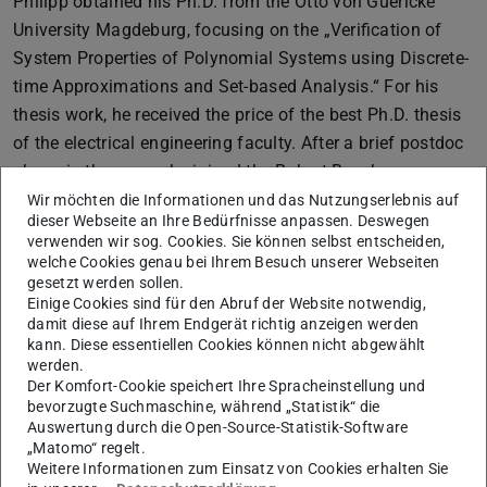
Philipp obtained his Ph.D. from the Otto von Guericke
University Magdeburg, focusing on the „Verification of
System Properties of Polynomial Systems using Discrete-
time Approximations and Set-based Analysis.“ For his
thesis work, he received the price of the best Ph.D. thesis
of the electrical engineering faculty. After a brief postdoc
phase in the group, he joined the Robert Bosch
Automotive Steering department as a researcher and
Wir möchten die Informationen und das Nutzungserlebnis auf
dieser Webseite an Ihre Bedürfnisse anpassen. Deswegen
engineer before obtaining his professor position.
verwenden wir sog. Cookies. Sie können selbst entscheiden,
welche Cookies genau bei Ihrem Besuch unserer Webseiten
So far, eight former group members of the CCPS
gesetzt werden sollen.
laboratory have gained professorships:
Einige Cookies sind für den Abruf der Website notwendig,
damit diese auf Ihrem Endgerät richtig anzeigen werden
Masako Kishida – former research associate and
kann. Diese essentiellen Cookies können nicht abgewählt
Humboldt Research Fellow: associate professor
werden.
National Institute of Informatics, Tokyo, Japan.
Link
Der Komfort-Cookie speichert Ihre Spracheinstellung und
bevorzugte Suchmaschine, während „Statistik“ die
Steffen Borchers-Tigasson – former Ph.D. student:
Auswertung durch die Open-Source-Statistik-Software
professor for automation and intelligent systems,
„Matomo“ regelt.
Weitere Informationen zum Einsatz von Cookies erhalten Sie
artificial intelligence, optimization, control, and