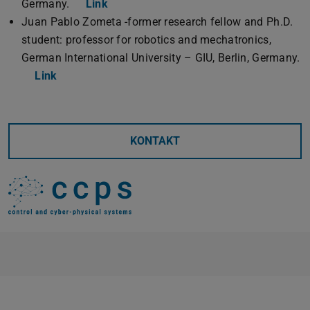
Germany.
Link
Juan Pablo Zometa -former research fellow and Ph.D.
student: professor for robotics and mechatronics,
German International University – GIU, Berlin, Germany.
Link
KONTAKT