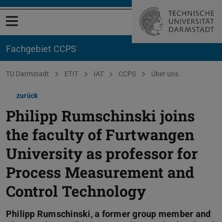
Menü öffnen
Fachgebiet CCPS
Sie befinden sich hier:
TU Darmstadt
ETIT
IAT
CCPS
Über uns
zurück
Philipp Rumschinski joins
the faculty of Furtwangen
University as professor for
Process Measurement and
Control Technology
Philipp Rumschinski, a former group member and