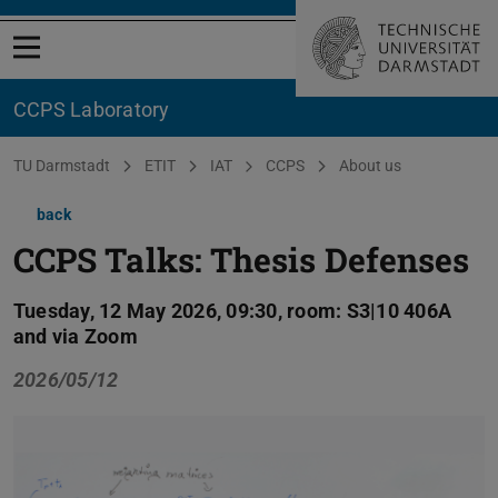
Open menu
CCPS Laboratory
You are here:
TU Darmstadt
ETIT
IAT
CCPS
About us
back
CCPS Talks: Thesis Defenses
Tuesday, 12 May 2026, 09:30, room: S3|10 406A
and via Zoom
2026/05/12